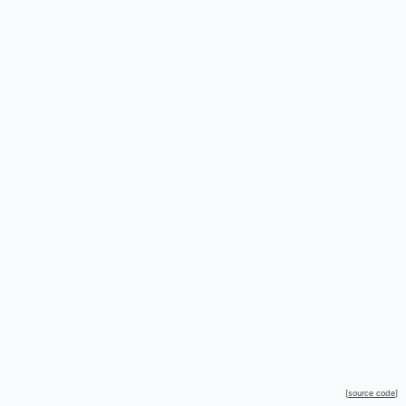
[
source code
]