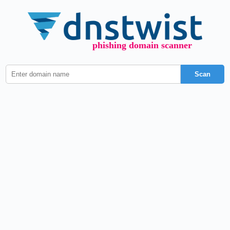
phishing domain scanner
Scan